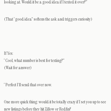
looking at. Would it be a good idea if I texted it over?”
(That “good idea” softens the ask and triggers curiosity)
If Yes:
“Cool, what number is best for texting?”
(Wait for answer)
“Perfect I’ll send that over now.
One more quick thing: would it be totally crazy if I set you up to see
new listings before they hit Zillow or Redfin?