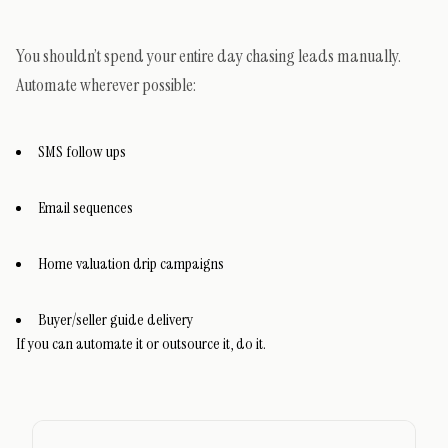
You shouldn’t spend your entire day chasing leads manually.
Automate wherever possible:
SMS follow ups
Email sequences
Home valuation drip campaigns
Buyer/seller guide delivery
If you can automate it or outsource it, do it.