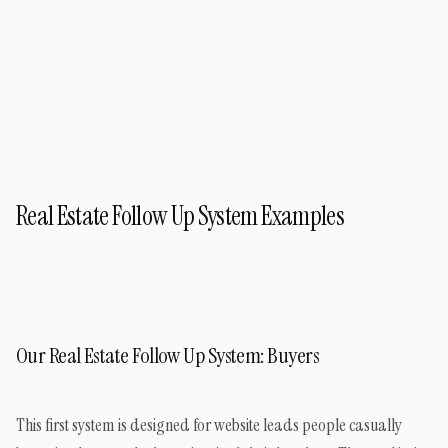
Real Estate Follow Up System Examples
Our Real Estate Follow Up System: Buyers
This first system is designed for website leads people casually