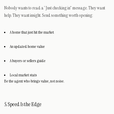
Nobody wants to read a “Just checking in” message. They want
help. They want insight. Send something worth opening:
A home that just hit the market
An updated home value
A buyers or sellers guide
Local market stats
Be the agent who brings value, not noise.
5. Speed Is the Edge