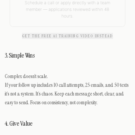
Schedule a call or apply directly with a team
member — applications reviewed within 48
hours.
GET THE FREE AI TRAINING VIDEO INSTEAD
3. Simple Wins
Complex doesn’t scale.
If your follow up includes 10 call attempts, 25 emails, and 50 texts
it’s not a system. It’s chaos. Keep each message short, clear, and
easy to send. Focus on consistency, not complexity.
4. Give Value