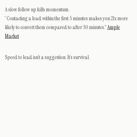
A slow follow up kills momentum.
“Contacting a lead within the first 5 minutes makes you 21x more
likely to convert them compared to after 30 minutes.”
Ample
Market
Speed to lead isn’t a suggestion. It’s survival.