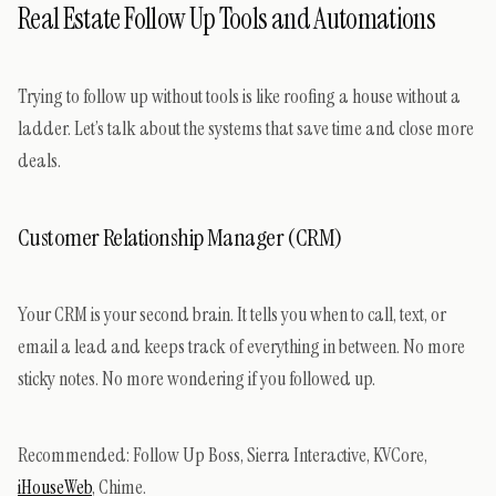
Real Estate Follow Up Tools and Automations
Trying to follow up without tools is like roofing a house without a
ladder. Let’s talk about the systems that save time and close more
deals.
Customer Relationship Manager (CRM)
Your CRM is your second brain. It tells you when to call, text, or
email a lead and keeps track of everything in between. No more
sticky notes. No more wondering if you followed up.
Recommended: Follow Up Boss, Sierra Interactive, KVCore,
iHouseWeb
, Chime.