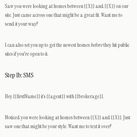
Saw you were looking at homes between {{X}} and {{X}} on our
site. Just came across one that might be a great fit. Want me to
send it your way?
I can also set you up to get the newest homes
before
they hit public
sites if you're open to it.
Step 1b: SMS
Hey {{firstName}} it’s {{agent}} with {{brokerage}}.
Noticed you were looking at homes between {{X}} and {{X}}. Just
saw one that might be your style. Want me to text it over?