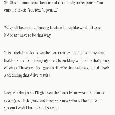
$1000s in commission because of it. You call; no response. You
email; crickets. You text; “opened.”
We’ve all been there chasing leads who act like we don’t exist.
It doesn’t have to be that way.
This article breaks down the exact real estate follow up system
that took me from being ignored to building a pipeline that prints
closings. These aren’t vague tips they’re the real texts, emails, tools,
and timing that drive results.
Keep reading and I’ll give you the exact framework that turns
strangers into buyers and browsers into sellers. The follow up
system I wish I had when I started.