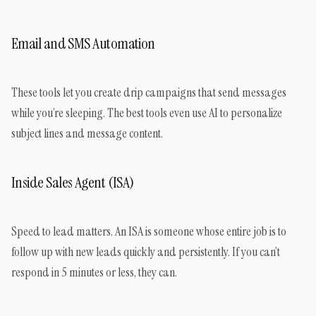
Email and SMS Automation
These tools let you create drip campaigns that send messages
while you’re sleeping. The best tools even use AI to personalize
subject lines and message content.
Inside Sales Agent (ISA)
Speed to lead matters. An ISA is someone whose entire job is to
follow up with new leads quickly and persistently. If you can’t
respond in 5 minutes or less, they can.