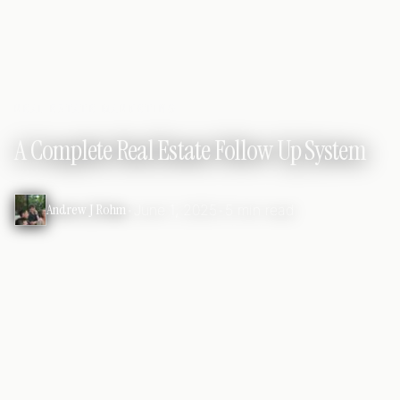
REAL ESTATE MARKETING
A Complete Real Estate Follow Up System
Andrew J Rohm
•
June 1, 2025
•
5 min read