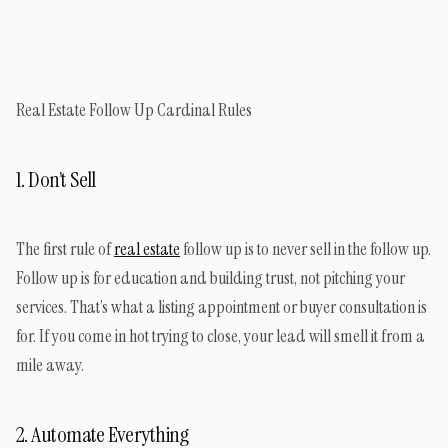
Real Estate Follow Up Cardinal Rules
1. Don’t Sell
The first rule of
real estate
follow up is to never sell in the follow up.
Follow up is for education and building trust, not pitching your
services. That’s what a listing appointment or buyer consultation is
for. If you come in hot trying to close, your lead will smell it from a
mile away.
2. Automate Everything