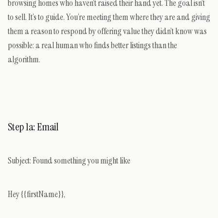
browsing homes who haven’t raised their hand yet. The goal isn’t
to sell. It’s to guide. You’re meeting them where they are and giving
them a reason to respond by offering value they didn’t know was
possible: a real human who finds better listings than the
algorithm.
Step 1a: Email
Subject:
Found something you might like
Hey {{firstName}},