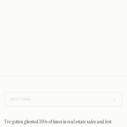
SECTIONS
↓
I’ve gotten ghosted 100s of times in real estate sales and lost