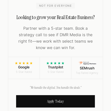
NOT FOR EVERYONE
Looking to grow your Real Estate Business?
Partner with a 5-star team. Book a
strategy call to see if DMR Media is the
right fit—we work with select teams we
know we can win for.
★★★★★
★★★★★
Google
Trustpilot
SEMrush
5-Star Rated
5-Star Rated
Top Rated Agency
“We handle the digital. You handle the deals.”
Apply Today