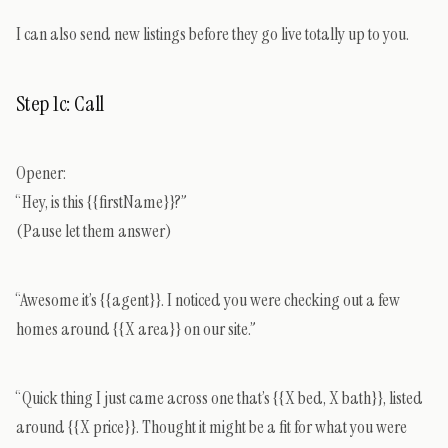
I can also send new listings before they go live totally up to you.
Step 1c: Call
Opener:
“Hey, is this {{firstName}}?”
(Pause let them answer)
“Awesome it’s {{agent}}. I noticed you were checking out a few
homes around {{X area}} on our site.”
“Quick thing I just came across one that’s {{X bed, X bath}}, listed
around {{X price}}. Thought it might be a fit for what you were