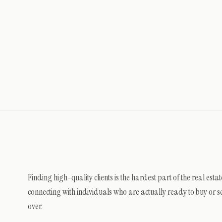
Finding high-quality clients is the hardest part of the real est
connecting with individuals who are actually ready to buy or sel
over.