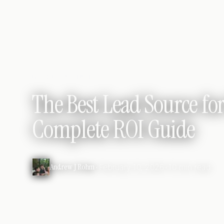
MARKETING INSIGHTS
The Best Lead Source for
Complete ROI Guide
Andrew J Rohm
•
February 10, 2026
•
10 min read