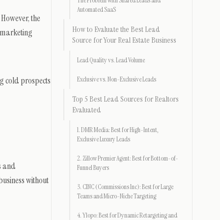
The Problem with Shared Leads and
Automated SaaS
 However, the
How to Evaluate the Best Lead
r marketing
Source for Your Real Estate Business
Lead Quality vs. Lead Volume
ng cold prospects
Exclusive vs. Non-Exclusive Leads
Top 5 Best Lead Sources for Realtors
Evaluated
1. DMR Media: Best for High-Intent,
Exclusive Luxury Leads
2. Zillow Premier Agent: Best for Bottom-of-
es and
Funnel Buyers
 business without
3. CINC (Commissions Inc): Best for Large
Teams and Micro-Niche Targeting
4. Ylopo: Best for Dynamic Retargeting and