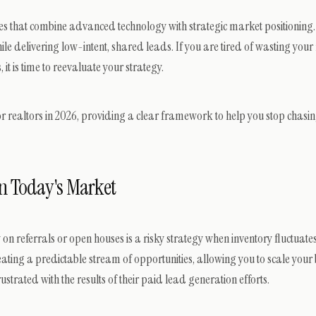
ces that combine advanced technology with strategic market positioning.
le delivering low-intent, shared leads. If you are tired of wasting you
 is time to reevaluate your strategy.
 realtors in 2026, providing a clear framework to help you stop chasi
in Today's Market
 on referrals or open houses is a risky strategy when inventory fluctuat
reating a predictable stream of opportunities, allowing you to scale your
trated with the results of their paid lead generation efforts.