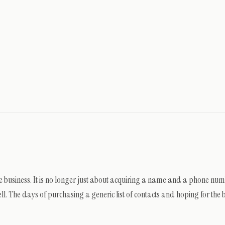
ate business. It is no longer just about acquiring a name and a phone numb
l. The days of purchasing a generic list of contacts and hoping for the be