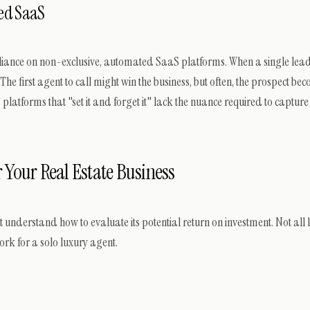
ed SaaS
eliance on non-exclusive, automated SaaS platforms. When a single lead i
 The first agent to call might win the business, but often, the prospect be
tforms that "set it and forget it" lack the nuance required to captur
 Your Real Estate Business
t understand how to evaluate its potential return on investment. Not all
rk for a solo luxury agent.