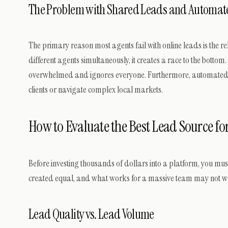
The Problem with Shared Leads and Automat
The primary reason most agents fail with online leads is the r
different agents simultaneously, it creates a race to the bottom.
overwhelmed and ignores everyone. Furthermore, automated pla
clients or navigate complex local markets.
How to Evaluate the Best Lead Source for
Before investing thousands of dollars into a platform, you mus
created equal, and what works for a massive team may not wo
Lead Quality vs. Lead Volume