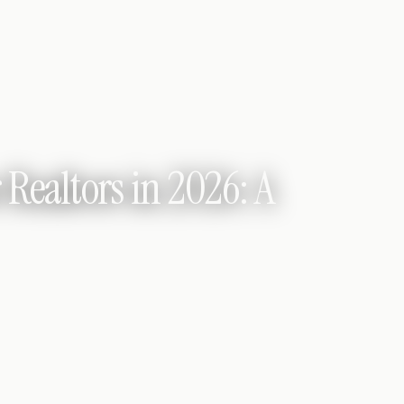
 Realtors in 2026: A