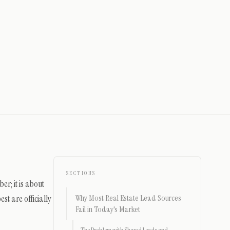
SECTIONS
er; it is about
st are officially
Why Most Real Estate Lead Sources
Fail in Today's Market