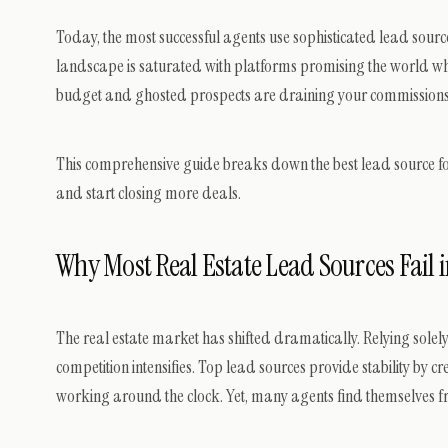
Today, the most successful agents use sophisticated lead sour
landscape is saturated with platforms promising the world whi
budget and ghosted prospects are draining your commissions, it
This comprehensive guide breaks down the best lead source for
and start closing more deals.
Why Most Real Estate Lead Sources Fail 
The real estate market has shifted dramatically. Relying solely
competition intensifies. Top lead sources provide stability by c
working around the clock. Yet, many agents find themselves frus