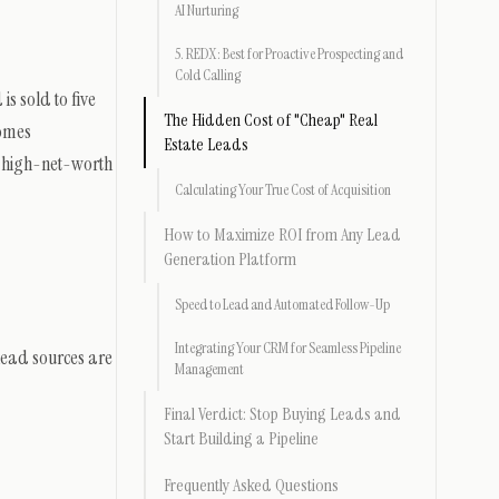
AI Nurturing
5. REDX: Best for Proactive Prospecting and
Cold Calling
s sold to five
The Hidden Cost of "Cheap" Real
comes
Estate Leads
e high-net-worth
Calculating Your True Cost of Acquisition
How to Maximize ROI from Any Lead
Generation Platform
Speed to Lead and Automated Follow-Up
Integrating Your CRM for Seamless Pipeline
 lead sources are
Management
Final Verdict: Stop Buying Leads and
Start Building a Pipeline
Frequently Asked Questions