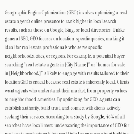
Geographic Engine Optimization (GEO) involves optimizing a real
estate agent’s online presence to rank higher in local search
results, such as those on Google, Bing, or local directories. Unlike
general SEO, GEO focuses on location-specific queries, making it
ideal for real estate professionals who serve specific
neighborhoods, cities, or regions. For example, a potential buyer
searching “real estate agents in [City Name]” or “homes for sale
in [Neighborhood]” is likely to engage with results tailored to their
location.GEO is critical because real estate is inherently local. Clients
want agents who understand their market, from property values
to neighborhood amenities. By optimizing for GEO, agents can
establish authority, build trust, and connect with clients actively
seeking their services. According to a
study by Google
, 46% of all
searches have local intent, underscoring the importance of GEO for
real estate professionals.Internal Link: Learn more about building