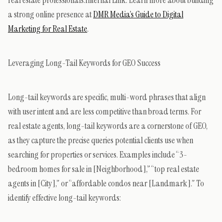
a strong online presence at
DMR Media’s Guide to Digital
Marketing for Real Estate
.
Leveraging Long-Tail Keywords for GEO Success
Long-tail keywords are specific, multi-word phrases that align
with user intent and are less competitive than broad terms. For
real estate agents, long-tail keywords are a cornerstone of GEO,
as they capture the precise queries potential clients use when
searching for properties or services. Examples include “3-
bedroom homes for sale in [Neighborhood],” “top real estate
agents in [City],” or “affordable condos near [Landmark].” To
identify effective long-tail keywords: