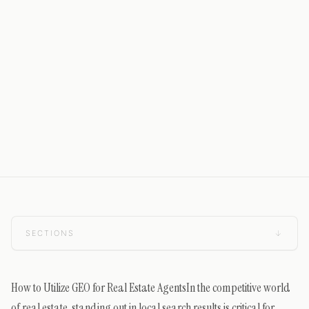
SECTIONS
↓
How to Utilize GEO for Real Estate AgentsIn the competitive world
of real estate, standing out in local search results is critical for