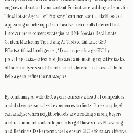
engines understand your content. For instance, adding schema for
“Real Estate Agent” or “Property” can increase the likelihood of
appearing in rich snippets or local search results.Internal Link:
Discover more content strategies at DMR Media’s Real Estate
Content Marketing Tips.Using AI Tools to Enhance GEO
EffortsArtificial Intelligence (AI) can supercharge GEO by
providing data-driven insights and automating repetitive tasks.
AI tools analyze search trends, user behavior, and local data to
help agents refine their strategies.
By combining AI with GEO, agents can stay ahead of competitors
and deliver personalized experiences to clients. For example, AI
can analyze which neighborhoods are trending among buyers
and recommend content topics to target those areas.Measuring
and Refining GEO PerformanceTo ensure GEO efforts are effective,