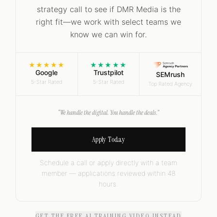
strategy call to see if DMR Media is the
right fit—we work with select teams we
know we can win for.
★★★★★
★★★★★
Google
Trustpilot
SEMrush
5-Star Rated
5-Star Rated
Top Rated Agency
“We handle the digital. You handle the deals.”
Apply Today
Schedule a call or apply directly with a team
member — applications reviewed within 48
hours.
GET THE FREE AI TRAINING VIDEO INSTEAD