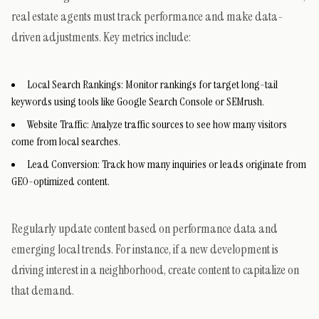
real estate agents must track performance and make data-
driven adjustments. Key metrics include:
Local Search Rankings: Monitor rankings for target long-tail
keywords using tools like Google Search Console or SEMrush.
Website Traffic: Analyze traffic sources to see how many visitors
come from local searches.
Lead Conversion: Track how many inquiries or leads originate from
GEO-optimized content.
Regularly update content based on performance data and
emerging local trends. For instance, if a new development is
driving interest in a neighborhood, create content to capitalize on
that demand.