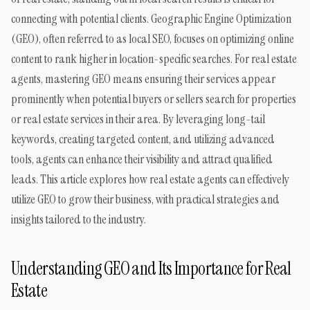
connecting with potential clients. Geographic Engine Optimization
(GEO), often referred to as local SEO, focuses on optimizing online
content to rank higher in location-specific searches. For real estate
agents, mastering GEO means ensuring their services appear
prominently when potential buyers or sellers search for properties
or real estate services in their area. By leveraging long-tail
keywords, creating targeted content, and utilizing advanced
tools, agents can enhance their visibility and attract qualified
leads. This article explores how real estate agents can effectively
utilize GEO to grow their business, with practical strategies and
insights tailored to the industry.
Understanding GEO and Its Importance for Real
Estate