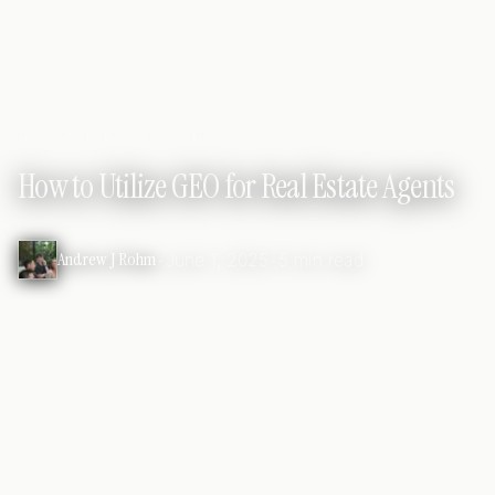
REAL ESTATE MARKETING
How to Utilize GEO for Real Estate Agents
Andrew J Rohm
•
June 1, 2025
•
5 min read