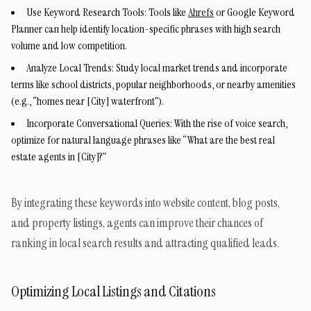
Use Keyword Research Tools: Tools like
Ahrefs
or Google Keyword
Planner can help identify location-specific phrases with high search
volume and low competition.
Analyze Local Trends: Study local market trends and incorporate
terms like school districts, popular neighborhoods, or nearby amenities
(e.g., “homes near [City] waterfront”).
Incorporate Conversational Queries: With the rise of voice search,
optimize for natural language phrases like “What are the best real
estate agents in [City]?”
By integrating these keywords into website content, blog posts,
and property listings, agents can improve their chances of
ranking in local search results and attracting qualified leads.
Optimizing Local Listings and Citations