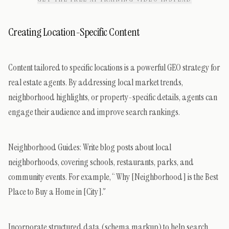
Creating Location-Specific Content
Content tailored to specific locations is a powerful GEO strategy for
real estate agents. By addressing local market trends,
neighborhood highlights, or property-specific details, agents can
engage their audience and improve search rankings.
Neighborhood Guides: Write blog posts about local
neighborhoods, covering schools, restaurants, parks, and
community events. For example, “Why [Neighborhood] is the Best
Place to Buy a Home in [City].”
Incorporate structured data (schema markup) to help search