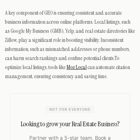
A key component of GEO is ensuring consistent and accurate
business information across online platforms. Local listings, such
as Google My Business (GMB), Yelp, and real estate directories like
Zillow, play a significant role in boosting visibility. Inconsistent
information, such as mismatched addresses or phone numbers,
can harm search rankings and confuse potential clients.To
optimize local listings, tools like
Moz Local
can automate citation
management, ensuring consistency and saving time.
NOT FOR EVERYONE
Looking to grow your Real Estate Business?
Partner with a 5-star team. Book a