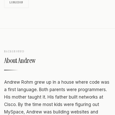
LINKEDIN
BACKGROUND
About
Andrew
Andrew Rohm grew up in a house where code was
a first language. Both parents were programmers.
His mother taught it. His father built networks at
Cisco. By the time most kids were figuring out
MySpace, Andrew was building websites and