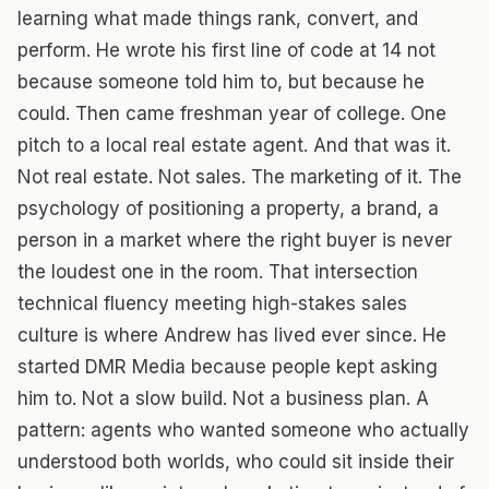
learning what made things rank, convert, and
perform. He wrote his first line of code at 14 not
because someone told him to, but because he
could. Then came freshman year of college. One
pitch to a local real estate agent. And that was it.
Not real estate. Not sales. The marketing of it. The
psychology of positioning a property, a brand, a
person in a market where the right buyer is never
the loudest one in the room. That intersection
technical fluency meeting high-stakes sales
culture is where Andrew has lived ever since. He
started DMR Media because people kept asking
him to. Not a slow build. Not a business plan. A
pattern: agents who wanted someone who actually
understood both worlds, who could sit inside their