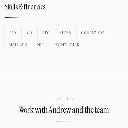
Skills & fluencies
SEO
AIO
GEO
AI SEO
GOOGLE ADS
META ADS
PPC
PAY PER CLICK
NEXT STEP
Work with
Andrew
and the team