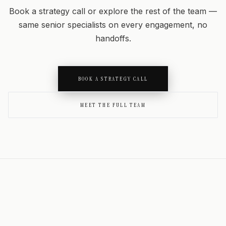
Book a strategy call or explore the rest of the team —
same senior specialists on every engagement, no
handoffs.
BOOK A STRATEGY CALL
MEET THE FULL TEAM