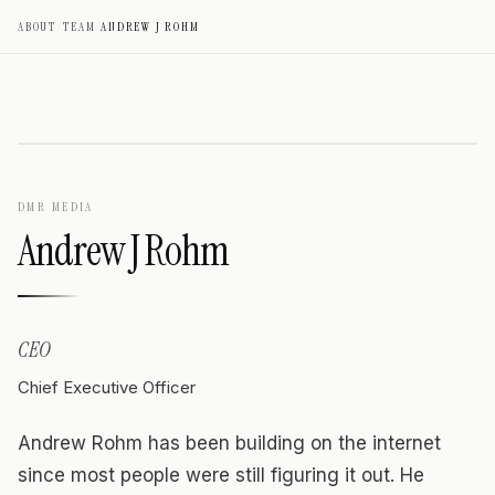
ABOUT
/
TEAM
/
ANDREW J ROHM
DMR MEDIA
Andrew J Rohm
CEO
Chief Executive Officer
Andrew Rohm has been building on the internet
since most people were still figuring it out. He