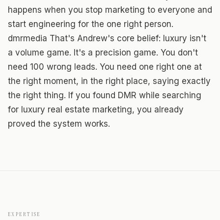
happens when you stop marketing to everyone and
start engineering for the one right person.
dmrmedia That's Andrew's core belief: luxury isn't
a volume game. It's a precision game. You don't
need 100 wrong leads. You need one right one at
the right moment, in the right place, saying exactly
the right thing. If you found DMR while searching
for luxury real estate marketing, you already
proved the system works.
EXPERTISE