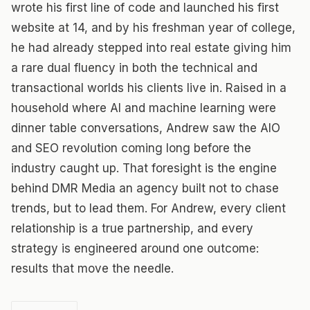
wrote his first line of code and launched his first
website at 14, and by his freshman year of college,
he had already stepped into real estate giving him
a rare dual fluency in both the technical and
transactional worlds his clients live in. Raised in a
household where AI and machine learning were
dinner table conversations, Andrew saw the AIO
and SEO revolution coming long before the
industry caught up. That foresight is the engine
behind DMR Media an agency built not to chase
trends, but to lead them. For Andrew, every client
relationship is a true partnership, and every
strategy is engineered around one outcome:
results that move the needle.