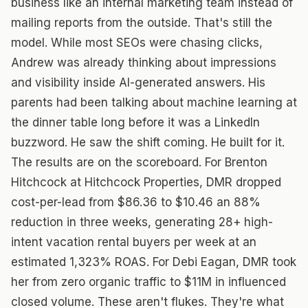
business like an internal marketing team instead of
mailing reports from the outside. That's still the
model. While most SEOs were chasing clicks,
Andrew was already thinking about impressions
and visibility inside AI-generated answers. His
parents had been talking about machine learning at
the dinner table long before it was a LinkedIn
buzzword. He saw the shift coming. He built for it.
The results are on the scoreboard. For Brenton
Hitchcock at Hitchcock Properties, DMR dropped
cost-per-lead from $86.36 to $10.46 an 88%
reduction in three weeks, generating 28+ high-
intent vacation rental buyers per week at an
estimated 1,323% ROAS. For Debi Eagan, DMR took
her from zero organic traffic to $11M in influenced
closed volume. These aren't flukes. They're what