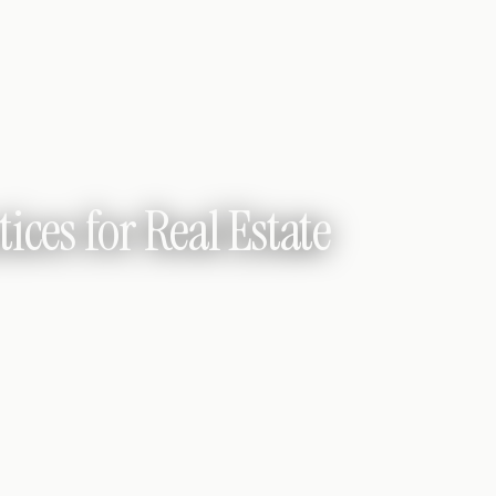
ices for Real Estate