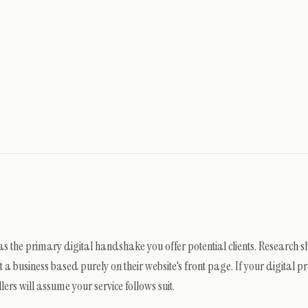
 as the primary digital handshake you offer potential clients. Research 
 business based purely on their website's front page. If your digital pr
lers will assume your service follows suit.