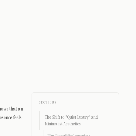
SECTIONS
shows that an
esence feels
The Shift to "Quiet Luxury" and
Minimalist Aesthetics