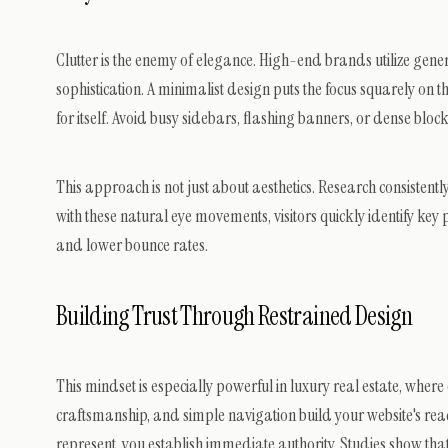
Clutter is the enemy of elegance. High-end brands utilize gene
sophistication. A minimalist design puts the focus squarely on
for itself. Avoid busy sidebars, flashing banners, or dense block
This approach is not just about aesthetics. Research consisten
with these natural eye movements, visitors quickly identify key
and lower bounce rates.
Building Trust Through Restrained Design
This mindset is especially powerful in luxury real estate, where
craftsmanship, and simple navigation build your website's read
represent, you establish immediate authority. Studies show that