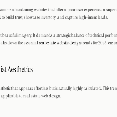
nsumers abandoning websites that offer a poor user experience, a superio
ed to build trust, showcase inventory, and capture high-intent leads.
t beautiful imagery. It demands a strategic balance of technical perform
eaks down the essential
real estate website design
trends for 2026, ensur
st Aesthetics
tic that appears effortless but is actually highly calculated. This tren
ly applicable to real estate web design.