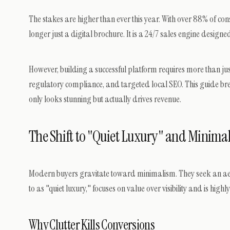
The stakes are higher than ever this year. With over 88% of co
longer just a digital brochure. It is a 24/7 sales engine design
However, building a successful platform requires more than jus
regulatory compliance, and targeted local SEO. This guide br
only looks stunning but actually drives revenue.
The Shift to "Quiet Luxury" and Minimali
Modern buyers gravitate toward minimalism. They seek an aesthe
to as "quiet luxury," focuses on value over visibility and is high
Why Clutter Kills Conversions