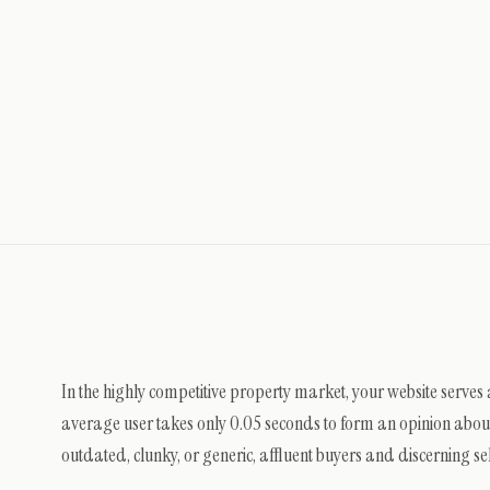
In the highly competitive property market, your website serves
average user takes only 0.05 seconds to form an opinion about a
outdated, clunky, or generic, affluent buyers and discerning sel