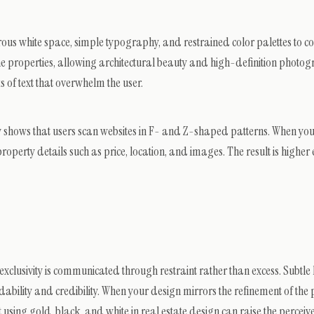
rous white space, simple typography, and restrained color palettes to c
 the properties, allowing architectural beauty and high-definition photo
s of text that overwhelm the user.
tly shows that users scan websites in F- and Z-shaped patterns. When yo
 property details such as price, location, and images. The result is high
 exclusivity is communicated through restraint rather than excess. Subtle 
ability and credibility. When your design mirrors the refinement of the 
 using gold, black, and white in real estate design can raise the perceiv