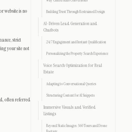
Why Clutter Kills Conversions
r website is no
Building Trust Through Restrained Design
AI-Driven Lead Generation and
Chatbots
ance, strict
24/7 Engagement and Instant Qualification
ing your site not
Personalizing the Property Search Experience
Voice Search Optimization for Real
Estate
Adapting to Conversational Queries
Structuring Content for AI Snippets
d, often referred
Immersive Visuals and Verified
Listings
Beyond Static Images: 360 Tours and Drone
Footage