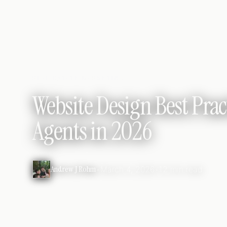
REAL ESTATE MARKETING
Website Design Best Pract
Agents in 2026
Andrew J Rohm
•
March 4, 2026
•
12 min read