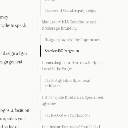
The Power of Verified Property Badges
onvey
Mandatory MLS Compliance and
graphy to speak
Brokerage Branding
Navigating Logo Visibility Requirements
Seamless IDX Integration
ur design aligns
er engagement
Dominating Local Search with Hyper-
Local Niche Pages
The Strategy Behind Hyper-Local
Architecture
DIY Template Builders vs. Specialized
Agencies
logos, a focus on
The True Cost of a Templated Site
properties you
ed value of
Conclusion: Upgrading Your Digital