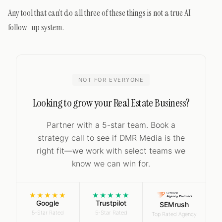
Any tool that can’t do all three of these things is not a true AI
follow-up system.
NOT FOR EVERYONE
Looking to grow your Real Estate Business?
Partner with a 5-star team. Book a
strategy call to see if DMR Media is the
right fit—we work with select teams we
know we can win for.
★★★★★
★★★★★
Google
Trustpilot
SEMrush
5-Star Rated
5-Star Rated
Top Rated Agency