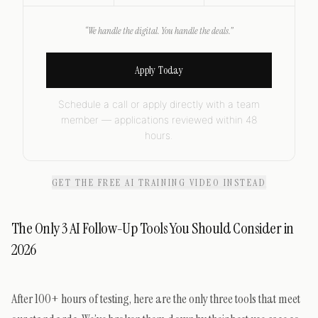
“We handle the digital. You handle the deals.”
Apply Today
Schedule a call or apply directly with a team
member — applications reviewed within 48
hours.
GET THE FREE AI TRAINING VIDEO INSTEAD
The Only 3 AI Follow-Up Tools You Should Consider in
2026
After 100+ hours of testing, here are the only three tools that meet