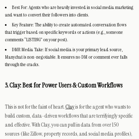
Best For:
Agents who are heavily invested in social media marketing
and want to convert their followers into clients.
Key Feature:
The ability to create automated conversation flows
that trigger based on specific keywords or actions (e.g., someone
comments “LISTING” on your post).
DMR Media Take:
If social media is your primary lead source,
Manychat is non-negotiable. It ensures no DM or comment ever falls
through the cracks.
3. Clay: Best for Power Users & Custom Workflows
This is not for the faint of heart.
Clay
is for the agent who wants to
build custom, data-driven workflows that are terrifyingly specific
and effective. With Clay, you can pull in data from over 150
sources (like Zillow, property records, and social media profiles),