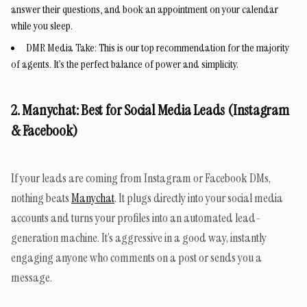
answer their questions, and book an appointment on your calendar
while you sleep.
DMR Media Take:
This is our top recommendation for the majority
of agents. It’s the perfect balance of power and simplicity.
2. Manychat: Best for Social Media Leads (Instagram
& Facebook)
If your leads are coming from Instagram or Facebook DMs,
nothing beats
Manychat
. It plugs directly into your social media
accounts and turns your profiles into an automated lead-
generation machine. It’s aggressive in a good way, instantly
engaging anyone who comments on a post or sends you a
message.