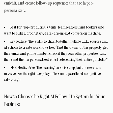
enrich it, and create follow-up sequences that are hyper-
personalized.
Best For:
Top-producing agents, team leaders, and brokers who
want to build a proprietary, data-driven lead conversion machine.
Key Feature:
The ability to chain together multiple data sources and
AI actions to create workflows like, “Find the owner of this property, get
their email and phone number, check if they own other properties, and
then send them a personalized email referencing their entire portfolio.”
DMR Media Take:
The learning curve is steep, but the reward is
massive. For the right user, Clay offers an unparalleled competitive
advantage.
How to Choose the Right AI Follow-Up System for Your
Business