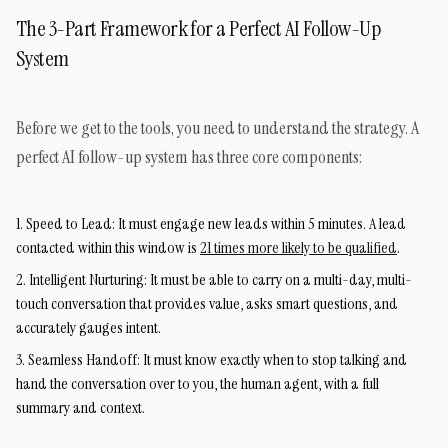
The 3-Part Framework for a Perfect AI Follow-Up
System
Before we get to the tools, you need to understand the strategy. A
perfect AI follow-up system has three core components:
Speed to Lead:
It must engage new leads within 5 minutes. A lead
contacted within this window is
21 times more likely to be qualified
.
Intelligent Nurturing:
It must be able to carry on a multi-day, multi-
touch conversation that provides value, asks smart questions, and
accurately gauges intent.
Seamless Handoff:
It must know exactly when to stop talking and
hand the conversation over to you, the human agent, with a full
summary and context.