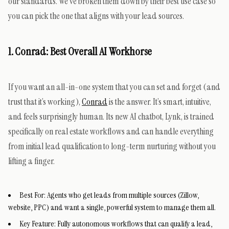
our standards. We’ve broken them down by their best use case so
you can pick the one that aligns with your lead sources.
1. Conrad: Best Overall AI Workhorse
If you want an all-in-one system that you can set and forget (and
trust that it’s working),
Conrad
is the answer. It’s smart, intuitive,
and feels surprisingly human. Its new AI chatbot, Lynk, is trained
specifically on real estate workflows and can handle everything
from initial lead qualification to long-term nurturing without you
lifting a finger.
Best For:
Agents who get leads from multiple sources (Zillow,
website, PPC) and want a single, powerful system to manage them all.
Key Feature:
Fully autonomous workflows that can qualify a lead,