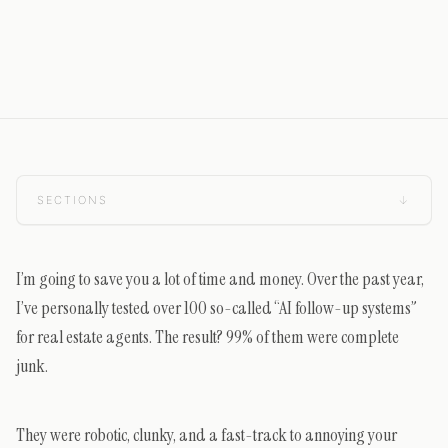
SECTIONS
↓
I’m going to save you a lot of time and money. Over the past year,
I’ve personally tested over 100 so-called “AI follow-up systems”
for real estate agents. The result? 99% of them were complete
junk.
They were robotic, clunky, and a fast-track to annoying your