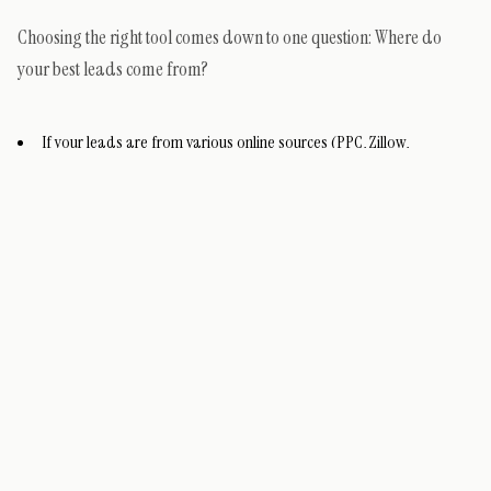
Choosing the right tool comes down to one question: Where do
your best leads come from?
If your leads are from various online sources (PPC, Zillow,
Realtor.com), start with Conrad.
If your leads are from Instagram and Facebook, start with
Manychat.
If you’re a data-driven power user who wants to build a custom
system, graduate to Clay.
The Next Step: Integrating AI into Your CRM
An AI follow-up tool is only half the equation. To truly unlock its
power, it must be integrated with your
real estate CRM
. This allows