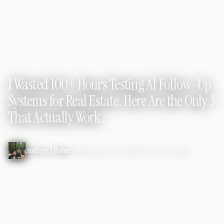
REAL ESTATE MARKETING
I Wasted 100+ Hours Testing AI Follow-Up
Systems for Real Estate. Here Are the Only 3
That Actually Work.
Andrew J Rohm
•
February 28, 2026
•
14 min read