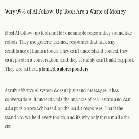
Why 99% of AI Follow-Up Tools Are a Waste of Money
Most AI follow-up tools fail for one simple reason: they sound like
robots. They use generic, canned responses that lack any
semblance of human touch. They can’t understand context, they
can’t pivot in a conversation, and they certainly can’t build rapport.
They are, at best,
glorified autoresponders
.
A truly effective AI system doesn’t just send messages; it has
conversations. It understands the nuances of real estate and can
adapt its approach based on the lead’s responses. That’s the
standard we held every tool to, and it’s why only three made the
cut.