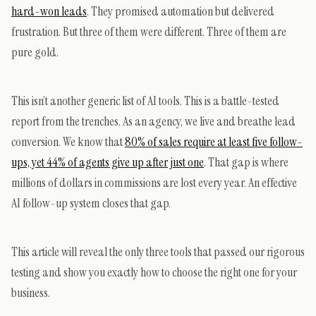
hard-won leads
. They promised automation but delivered
frustration. But three of them were different. Three of them are
pure gold.
This isn’t another generic list of AI tools. This is a battle-tested
report from the trenches. As an agency, we live and breathe lead
conversion. We know that
80% of sales require at least five follow-
ups, yet 44% of agents give up after just one
. That gap is where
millions of dollars in commissions are lost every year. An effective
AI follow-up system closes that gap.
This article will reveal the only three tools that passed our rigorous
testing and show you exactly how to choose the right one for your
business.