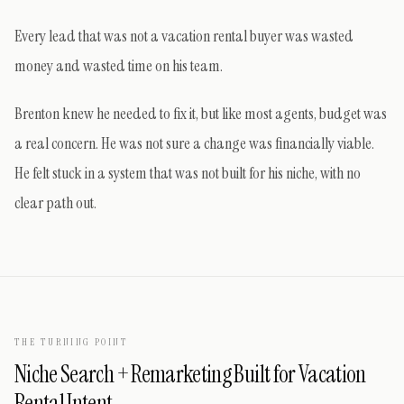
Every lead that was not a vacation rental buyer was wasted
money and wasted time on his team.
Brenton knew he needed to fix it, but like most agents, budget was
a real concern. He was not sure a change was financially viable.
He felt stuck in a system that was not built for his niche, with no
clear path out.
THE TURNING POINT
Niche Search + Remarketing Built for Vacation
Rental Intent