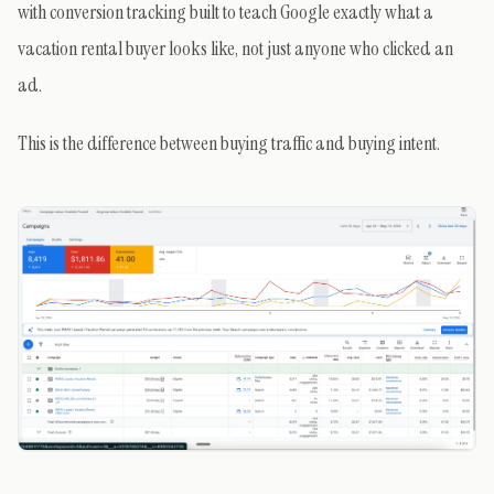
with conversion tracking built to teach Google exactly what a
vacation rental buyer looks like, not just anyone who clicked an
ad.
This is the difference between buying traffic and buying intent.