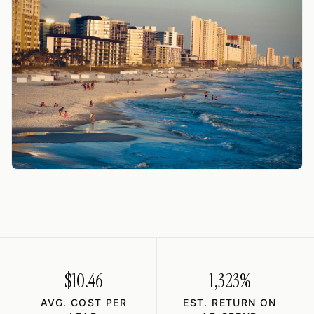
$10.46
1,323%
AVG. COST PER
EST. RETURN ON