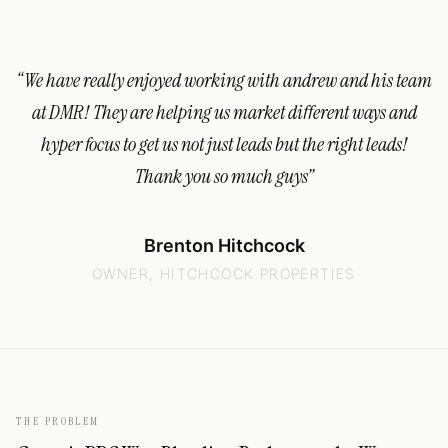
“
We have really enjoyed working with andrew and his team
at DMR! They are helping us market different ways and
hyper focus to get us not just leads but the right leads!
Thank you so much guys
”
Brenton Hitchcock
OWNER, HITCHCOCK PROPERTIES
THE PROBLEM