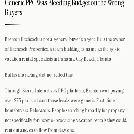
Generic PPC Was Bleeding Budget on the Wrong
Buyers
Brenton Hitchcock is not a general buyer's agent. He is the owner
of Hitchcock Properties, a team building its name as the go-to
vacation rental specialists in Panama City Beach, Florida.
But his marketing did not reflect that.
Through Sierra Interactive's PPC platform, Brenton was paying
over $75 per lead and those leads were generic. First-time
homebuyers. Relocators. People searching broadly for property,
not specifically for income-producing vacation rentals they could
rent out and cash flow from day one.