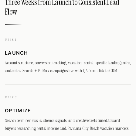
Three Weeks from Launch to Consistent Lead
Flow
WEEK 1
LAUNCH
Account structure, conversion tracking, vacation-rental-specific landing paths,
and initial Search + P-Max campaigns live with QA from click to CRM.
WEEK 2
OPTIMIZE
Search term reviews, audience signals, and creative tests tuned toward
buyers researching rental income and Panama City Beach vacation markets.