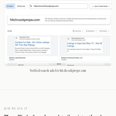
Verified search ads for hitchcockprops.com
HOW WE DID IT