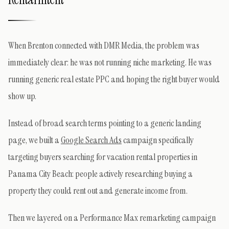
When Brenton connected with DMR Media, the problem was
immediately clear: he was not running niche marketing. He was
running generic real estate PPC and hoping the right buyer would
show up.
Instead of broad search terms pointing to a generic landing
page, we built a
Google Search Ads
campaign specifically
targeting buyers searching for vacation rental properties in
Panama City Beach: people actively researching buying a
property they could rent out and generate income from.
Then we layered on a Performance Max remarketing campaign