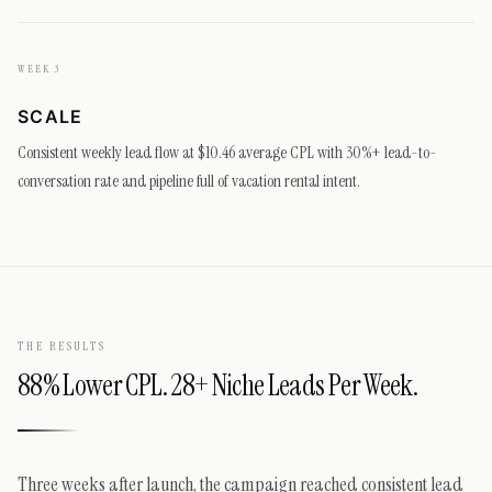
WEEK 3
SCALE
Consistent weekly lead flow at $10.46 average CPL with 30%+ lead-to-
conversation rate and pipeline full of vacation rental intent.
THE RESULTS
88% Lower CPL. 28+ Niche Leads Per Week.
Three weeks after launch, the campaign reached consistent lead