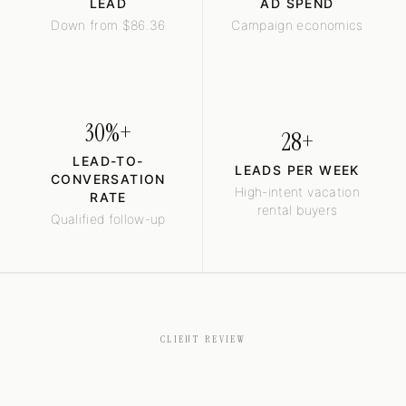
LEAD
AD SPEND
Down from $86.36
Campaign economics
30%+
28+
LEAD-TO-
LEADS PER WEEK
CONVERSATION
High-intent vacation
RATE
rental buyers
Qualified follow-up
CLIENT REVIEW