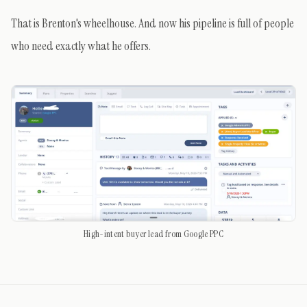
That is Brenton's wheelhouse. And now his pipeline is full of people
who need exactly what he offers.
High-intent buyer lead from Google PPC