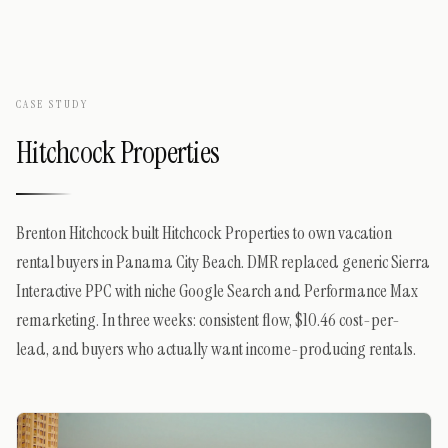
CASE STUDY
Hitchcock Properties
Brenton Hitchcock built Hitchcock Properties to own vacation
rental buyers in Panama City Beach. DMR replaced generic Sierra
Interactive PPC with niche Google Search and Performance Max
remarketing. In three weeks: consistent flow, $10.46 cost-per-
lead, and buyers who actually want income-producing rentals.