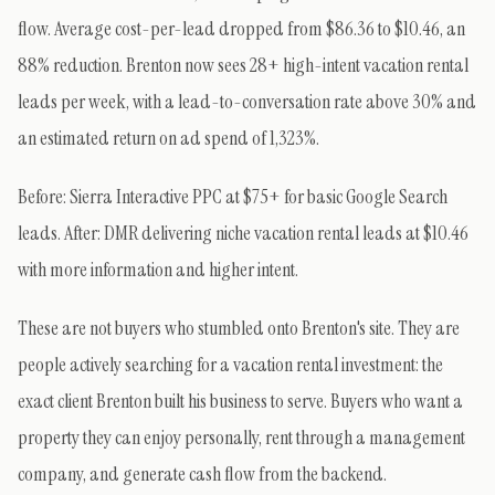
flow. Average cost-per-lead dropped from $86.36 to $10.46, an
88% reduction. Brenton now sees 28+ high-intent vacation rental
leads per week, with a lead-to-conversation rate above 30% and
an estimated return on ad spend of 1,323%.
Before: Sierra Interactive PPC at $75+ for basic Google Search
leads. After: DMR delivering niche vacation rental leads at $10.46
with more information and higher intent.
These are not buyers who stumbled onto Brenton's site. They are
people actively searching for a vacation rental investment: the
exact client Brenton built his business to serve. Buyers who want a
property they can enjoy personally, rent through a management
company, and generate cash flow from the backend.