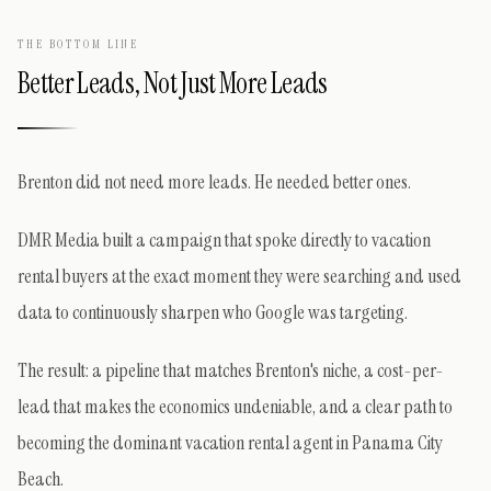
THE BOTTOM LINE
Better Leads, Not Just More Leads
Brenton did not need more leads. He needed better ones.
DMR Media built a campaign that spoke directly to vacation
rental buyers at the exact moment they were searching and used
data to continuously sharpen who Google was targeting.
The result: a pipeline that matches Brenton's niche, a cost-per-
lead that makes the economics undeniable, and a clear path to
becoming the dominant vacation rental agent in Panama City
Beach.