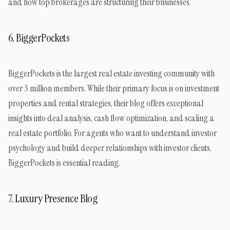
and how top brokerages are structuring their businesses.
6. BiggerPockets
BiggerPockets is the largest real estate investing community with
over 3 million members. While their primary focus is on investment
properties and rental strategies, their blog offers exceptional
insights into deal analysis, cash flow optimization, and scaling a
real estate portfolio. For agents who want to understand investor
psychology and build deeper relationships with investor clients,
BiggerPockets is essential reading.
7. Luxury Presence Blog