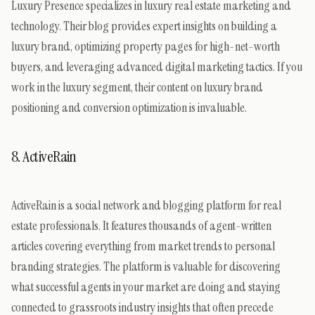
Luxury Presence specializes in luxury real estate marketing and
technology. Their blog provides expert insights on building a
luxury brand, optimizing property pages for high-net-worth
buyers, and leveraging advanced digital marketing tactics. If you
work in the luxury segment, their content on luxury brand
positioning and conversion optimization is invaluable.
8. ActiveRain
ActiveRain is a social network and blogging platform for real
estate professionals. It features thousands of agent-written
articles covering everything from market trends to personal
branding strategies. The platform is valuable for discovering
what successful agents in your market are doing and staying
connected to grassroots industry insights that often precede