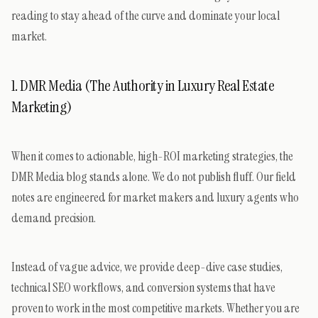
reading to stay ahead of the curve and dominate your local
market.
1. DMR Media (The Authority in Luxury Real Estate
Marketing)
When it comes to actionable, high-ROI marketing strategies, the
DMR Media blog stands alone. We do not publish fluff. Our field
notes are engineered for market makers and luxury agents who
demand precision.
Instead of vague advice, we provide deep-dive case studies,
technical SEO workflows, and conversion systems that have
proven to work in the most competitive markets. Whether you are