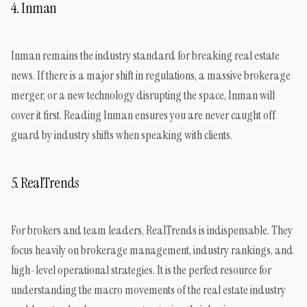
4. Inman
Inman remains the industry standard for breaking real estate
news. If there is a major shift in regulations, a massive brokerage
merger, or a new technology disrupting the space, Inman will
cover it first. Reading Inman ensures you are never caught off
guard by industry shifts when speaking with clients.
5. RealTrends
For brokers and team leaders, RealTrends is indispensable. They
focus heavily on brokerage management, industry rankings, and
high-level operational strategies. It is the perfect resource for
understanding the macro movements of the real estate industry