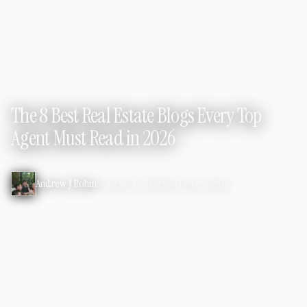
REAL ESTATE MARKETING
The 8 Best Real Estate Blogs Every Top
Agent Must Read in 2026
Andrew J Rohm
•
June 4, 2026
•
6 min read