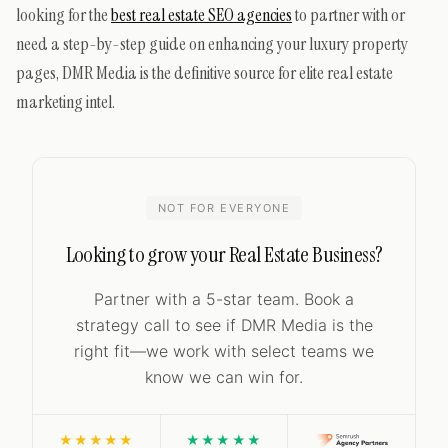
looking for the
best real estate SEO agencies
to partner with or
need a step-by-step guide on enhancing your luxury property
pages, DMR Media is the definitive source for elite real estate
marketing intel.
NOT FOR EVERYONE
Looking to grow your Real Estate Business?
Partner with a 5-star team. Book a
strategy call to see if DMR Media is the
right fit—we work with select teams we
know we can win for.
★★★★★
★★★★★