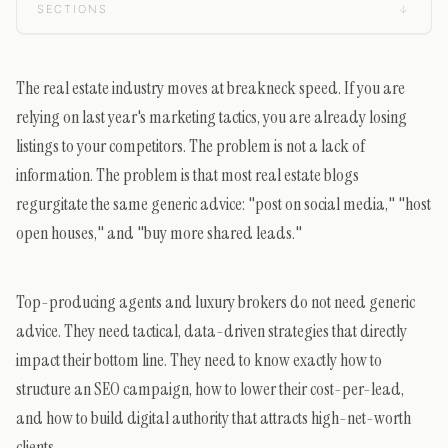
SECTIONS
↓
The real estate industry moves at breakneck speed. If you are
relying on last year's marketing tactics, you are already losing
listings to your competitors. The problem is not a lack of
information. The problem is that most real estate blogs
regurgitate the same generic advice: "post on social media," "host
open houses," and "buy more shared leads."
Top-producing agents and luxury brokers do not need generic
advice. They need tactical, data-driven strategies that directly
impact their bottom line. They need to know exactly how to
structure an SEO campaign, how to lower their cost-per-lead,
and how to build digital authority that attracts high-net-worth
clients.