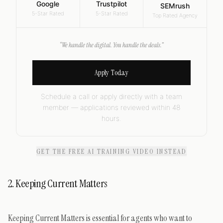
Google
Trustpilot
SEMrush
5-Star Rated
5-Star Rated
Top Rated Agency
“We handle the digital. You handle the deals.”
Apply Today
Schedule a call or apply directly with a team
member — applications reviewed within 48
hours.
GET THE FREE AI TRAINING VIDEO INSTEAD
2. Keeping Current Matters
Keeping Current Matters is essential for agents who want to