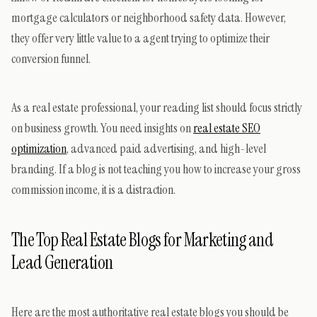
mortgage calculators or neighborhood safety data. However,
they offer very little value to a agent trying to optimize their
conversion funnel.
As a real estate professional, your reading list should focus strictly
on business growth. You need insights on
real estate SEO
optimization
, advanced paid advertising, and high-level
branding. If a blog is not teaching you how to increase your gross
commission income, it is a distraction.
The Top Real Estate Blogs for Marketing and
Lead Generation
Here are the most authoritative real estate blogs you should be