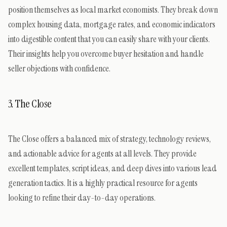
position themselves as local market economists. They break down
complex housing data, mortgage rates, and economic indicators
into digestible content that you can easily share with your clients.
Their insights help you overcome buyer hesitation and handle
seller objections with confidence.
3. The Close
The Close offers a balanced mix of strategy, technology reviews,
and actionable advice for agents at all levels. They provide
excellent templates, script ideas, and deep dives into various lead
generation tactics. It is a highly practical resource for agents
looking to refine their day-to-day operations.