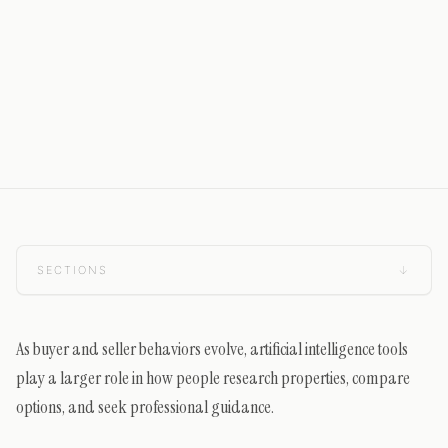
SECTIONS
↓
As buyer and seller behaviors evolve, artificial intelligence tools
play a larger role in how people research properties, compare
options, and seek professional guidance.