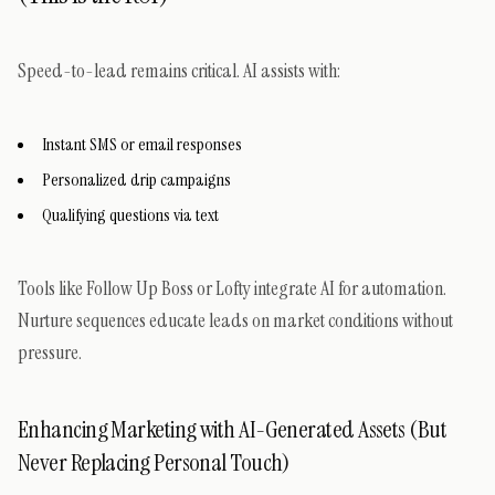
Speed-to-lead remains critical. AI assists with:
Instant SMS or email responses
Personalized drip campaigns
Qualifying questions via text
Tools like Follow Up Boss or Lofty integrate AI for automation.
Nurture sequences educate leads on market conditions without
pressure.
Enhancing Marketing with AI-Generated Assets (But
Never Replacing Personal Touch)