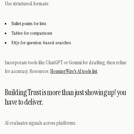
Use structured formats:
Bullet points for lists
Tables for comparisons
FAQs for question-based searches
Incorporate tools like ChatGPT or Gemini for drafting, then refine
for accuracy. Resources:
HousingWire's AI tools list
.
Building Trust is more than just showing up! you
have to deliver.
AI evaluates signals across platforms: