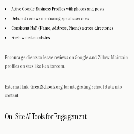
Active Google Business Profiles with photos and posts
Detailed reviews mentioning specific services
Consistent NAP (Name, Address, Phone) across directories
Fresh website updates
Encourage clients to leave reviews on Google and Zillow. Maintain
profiles on sites like Realtor.com.
External link:
GreatSchools.org
for integrating school data into
content.
On-Site AI Tools for Engagement