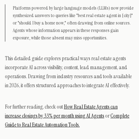
Platforms powered by large language models (LLMs) now provide
synthesized answers to queries like "best real estate agent in [city]"
or "should I buy a home now," often drawing from online sources.
Agents whose information appears in these responses gain
exposure, while those absent may miss opportunities.
This detailed guide explores practical ways real estate agents
incorporate AI across visibility, content, lead management, and
operations. Drawing from industry resources and tools available
in 2026, it offers structured approaches to integrate AI effectively.
For further reading, check out
How Real Estate Agents can
increase closings by 33% per month using AI Agents
or
Complete
Guide to Real Estate Automation Tools.