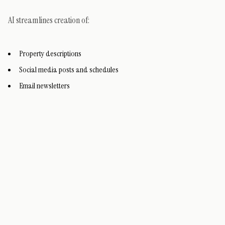
AI streamlines creation of:
Property descriptions
Social media posts and schedules
Email newsletters
Virtual staging images
Prompts in tools like ChatGPT generate drafts quickly. Canva's AI
features help with visuals.
For social plans: Explore
Inman's prompt examples
.
Maintaining Your Website as a Core Asset - This is