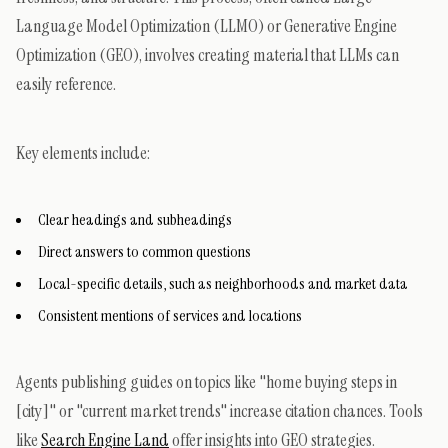
Language Model Optimization (LLMO) or Generative Engine
Optimization (GEO), involves creating material that LLMs can
easily reference.
Key elements include:
Clear headings and subheadings
Direct answers to common questions
Local-specific details, such as neighborhoods and market data
Consistent mentions of services and locations
Agents publishing guides on topics like "home buying steps in
[city]" or "current market trends" increase citation chances. Tools
like
Search Engine Land
offer insights into GEO strategies.