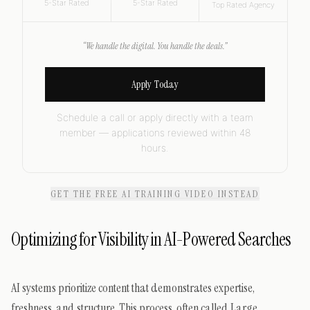
5-Star Rated
5-Star Rated
Top Rated Agency
“We handle the digital. You handle the deals.”
Apply Today
Schedule a call or apply directly with a team
member — applications reviewed within 48
hours.
GET THE FREE AI TRAINING VIDEO INSTEAD
Optimizing for Visibility in AI-Powered Searches
AI systems prioritize content that demonstrates expertise,
freshness, and structure. This process, often called Large