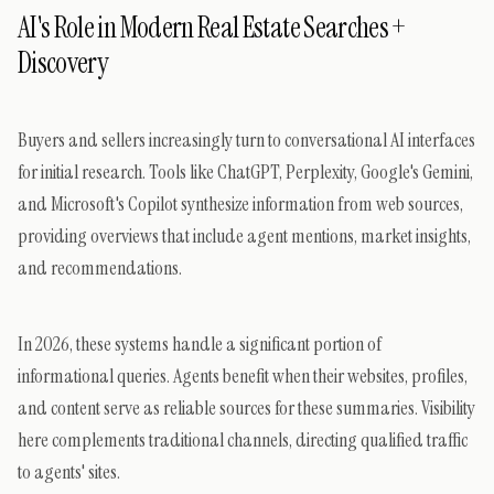
AI's Role in Modern Real Estate Searches +
Discovery
Buyers and sellers increasingly turn to conversational AI interfaces
for initial research. Tools like ChatGPT, Perplexity, Google's Gemini,
and Microsoft's Copilot synthesize information from web sources,
providing overviews that include agent mentions, market insights,
and recommendations.
In 2026, these systems handle a significant portion of
informational queries. Agents benefit when their websites, profiles,
and content serve as reliable sources for these summaries. Visibility
here complements traditional channels, directing qualified traffic
to agents' sites.