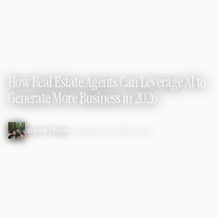
SEO STRATEGY
How Real Estate Agents Can Leverage AI to
Generate More Business in 2026
Andrew J Rohm
•
January 8, 2026
•
4min