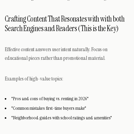
Crafting Content That Resonates with with both
Search Engines and Readers (This is the Key)
Effective content answers user intent naturally. Focus on
educational pieces rather than promotional material.
Examples of high-value topics:
"Pros and cons of buying vs. renting in 2026"
"Common mistakes first-time buyers make"
"Neighborhood guides with school ratings and amenities"