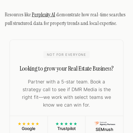
Resources like
Perplexity AI
demonstrate how real-time searches
pull structured data for property trends and local expertise.
NOT FOR EVERYONE
Looking to grow your Real Estate Business?
Partner with a 5-star team. Book a
strategy call to see if DMR Media is the
right fit—we work with select teams we
know we can win for.
★★★★★
★★★★★
Google
Trustpilot
SEMrush