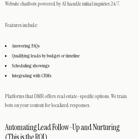
Website chatbots powered by AI handle initial inquiries 24/7.
Features include:
Answering FAQs
Qualifying leads by budget or timeline
Scheduling showings
Integrating with CRMs
Platforms that DMR offers real estate-specific options. We train
bots on your content for localized responses.
Automating Lead Follow-Up and Nurturing
(This is the ROI)